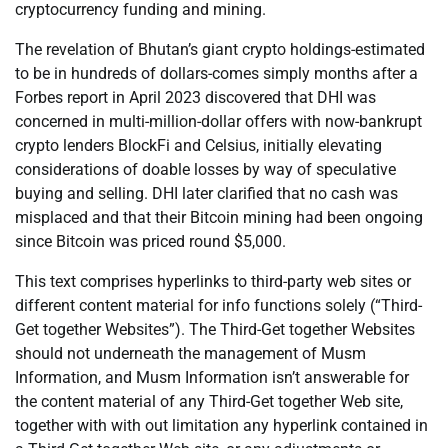
cryptocurrency funding and mining.
The revelation of Bhutan’s giant crypto holdings-estimated
to be in hundreds of dollars-comes simply months after a
Forbes report in April 2023 discovered that DHI was
concerned in multi-million-dollar offers with now-bankrupt
crypto lenders BlockFi and Celsius, initially elevating
considerations of doable losses by way of speculative
buying and selling. DHI later clarified that no cash was
misplaced and that their Bitcoin mining had been ongoing
since Bitcoin was priced round $5,000.
This text comprises hyperlinks to third-party web sites or
different content material for info functions solely (“Third-
Get together Websites”). The Third-Get together Websites
should not underneath the management of Musm
Information, and Musm Information isn’t answerable for
the content material of any Third-Get together Web site,
together with with out limitation any hyperlink contained in