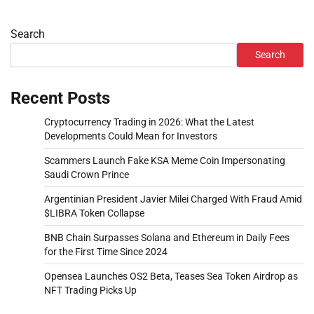
Search
Search
Recent Posts
Cryptocurrency Trading in 2026: What the Latest
Developments Could Mean for Investors
Scammers Launch Fake KSA Meme Coin Impersonating
Saudi Crown Prince
Argentinian President Javier Milei Charged With Fraud Amid
$LIBRA Token Collapse
BNB Chain Surpasses Solana and Ethereum in Daily Fees
for the First Time Since 2024
Opensea Launches OS2 Beta, Teases Sea Token Airdrop as
NFT Trading Picks Up