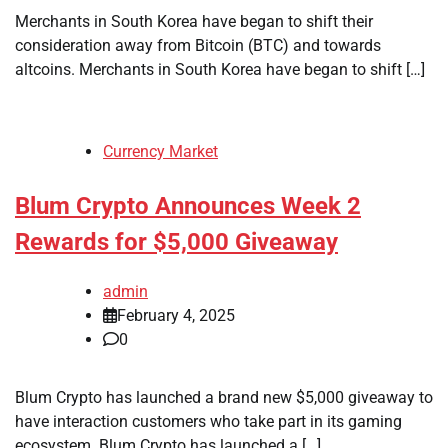
Merchants in South Korea have began to shift their
consideration away from Bitcoin (BTC) and towards
altcoins. Merchants in South Korea have began to shift […]
Currency Market
Blum Crypto Announces Week 2
Rewards for $5,000 Giveaway
admin
February 4, 2025
0
Blum Crypto has launched a brand new $5,000 giveaway to
have interaction customers who take part in its gaming
ecosystem. Blum Crypto has launched a […]