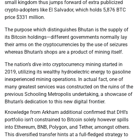
small kingdom thus jumps forward of extra publicized
crypto-adopters like El Salvador, which holds 5,876 BTC
price $331 million.
The purpose which distinguishes Bhutan is the supply of
its Bitcoin holdings—different governments normally lay
their arms on the cryptocurrencies by the use of seizures
whereas Bhutan’s shops are a product of mining itself.
The nation’s dive into cryptocurrency mining started in
2019, utilizing its wealthy hydroelectric energy to gasoline
inexperienced mining operations. In actual fact, one of
many greatest services was constructed on the ruins of the
previous Schooling Metropolis undertaking, a showcase of
Bhutan’s dedication to this new digital frontier.
Knowledge from Arkham additional confirmed that DHI’s
portfolio isn’t constrained to Bitcoin solely however spills
into Ethereum, BNB, Polygon, and Tether, amongst others.
This diversified transfer hints at a full-fledged strategy to