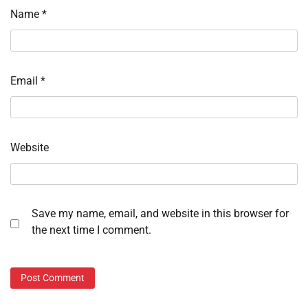
Name
*
Email
*
Website
Save my name, email, and website in this browser for
the next time I comment.