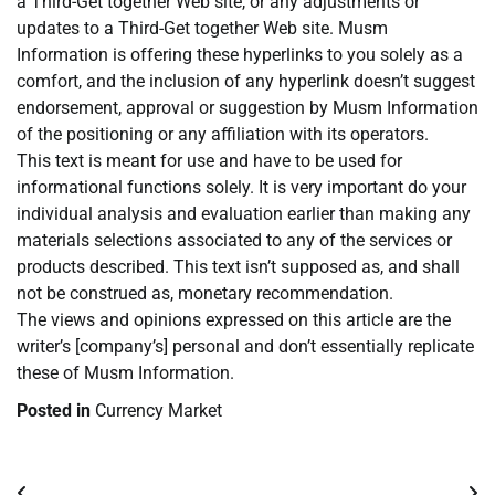
a Third-Get together Web site, or any adjustments or
updates to a Third-Get together Web site. Musm
Information is offering these hyperlinks to you solely as a
comfort, and the inclusion of any hyperlink doesn’t suggest
endorsement, approval or suggestion by Musm Information
of the positioning or any affiliation with its operators.
This text is meant for use and have to be used for
informational functions solely. It is very important do your
individual analysis and evaluation earlier than making any
materials selections associated to any of the services or
products described. This text isn’t supposed as, and shall
not be construed as, monetary recommendation.
The views and opinions expressed on this article are the
writer’s [company’s] personal and don’t essentially replicate
these of Musm Information.
Posted in
Currency Market