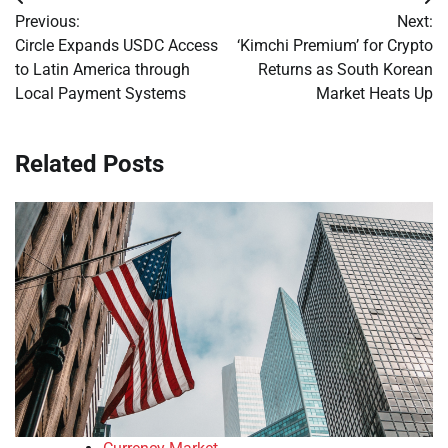
Post
Previous:
Next:
navigation
Circle Expands USDC Access
‘Kimchi Premium’ for Crypto
to Latin America through
Returns as South Korean
Local Payment Systems
Market Heats Up
Related Posts