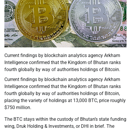
Current findings by blockchain analytics agency Arkham
Intelligence confirmed that the Kingdom of Bhutan ranks
fourth globally by way of authorities holdings of Bitcoin.
Current findings by blockchain analytics agency Arkham
Intelligence confirmed that the Kingdom of Bhutan ranks
fourth globally by way of authorities holdings of Bitcoin,
placing the variety of holdings at 13,000 BTC, price roughly
$750 million.
The BTC stays within the custody of Bhutan’s state funding
wing, Druk Holding & Investments, or DHI in brief. The