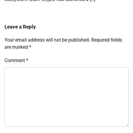
Leave a Reply
Your email address will not be published.
Required fields
are marked
*
Comment
*