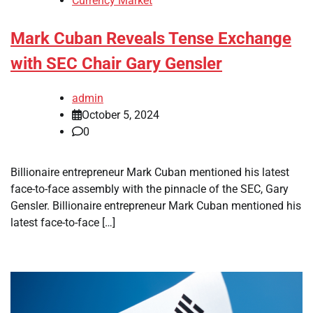
Currency Market
Mark Cuban Reveals Tense Exchange
with SEC Chair Gary Gensler
admin
October 5, 2024
0
Billionaire entrepreneur Mark Cuban mentioned his latest
face-to-face assembly with the pinnacle of the SEC, Gary
Gensler. Billionaire entrepreneur Mark Cuban mentioned his
latest face-to-face […]