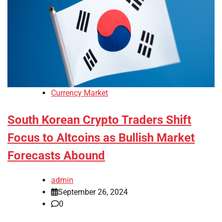
Currency Market
South Korean Crypto Traders Shift
Focus to Altcoins as Bullish Market
Forecasts Abound
admin
September 26, 2024
0