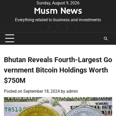
Skip
Sunday, August 9, 2026
Musm News
to
content
Everything related to business and investments
Home
Terms
Privacy
Contact
&
Policy
Us
Conditions
Bhutan Reveals Fourth-Largest Go
vernment Bitcoin Holdings Worth
$750M
Posted on
September 18, 2024
by
admin